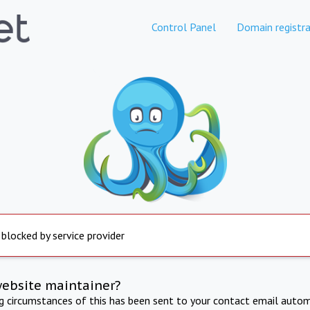
Control Panel
Domain registra
 blocked by service provider
website maintainer?
ng circumstances of this has been sent to your contact email autom