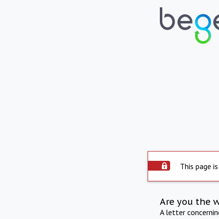
This page is
Are you the 
A letter concerni