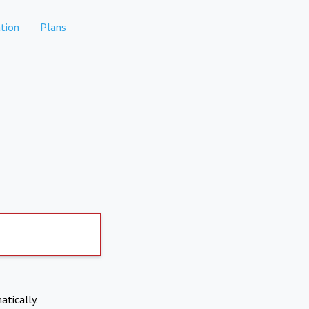
tion
Plans
atically.