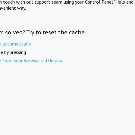
in touch with out support team using your Control Panel "Help and 
nvenient way.
m solved? Try to reset the cache
e automatically
e by pressing
e from your browser settings