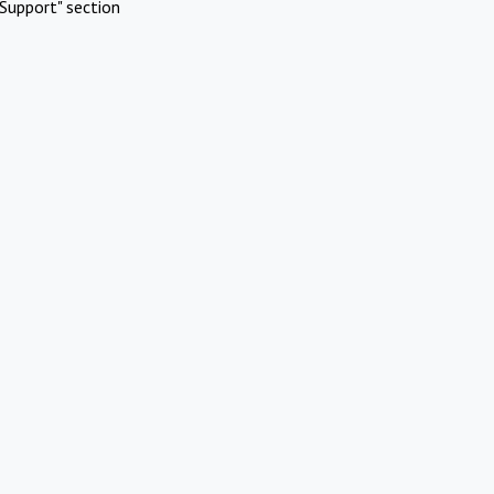
Support" section