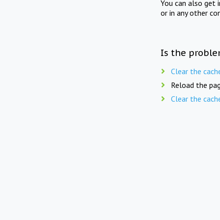
You can also get 
or in any other co
Is the proble
Clear the cach
Reload the pag
Clear the cach