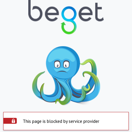
This page is blocked by service provider