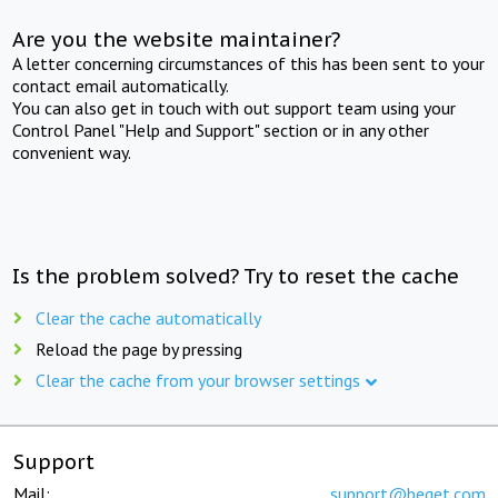
Are you the website maintainer?
A letter concerning circumstances of this has been sent to your
contact email automatically.
You can also get in touch with out support team using your
Control Panel "Help and Support" section or in any other
convenient way.
Is the problem solved? Try to reset the cache
Clear the cache automatically
Reload the page by pressing
Clear the cache from your browser settings
Support
Mail:
support@beget.com