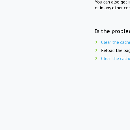
You can also get 
or in any other co
Is the proble
Clear the cach
Reload the pag
Clear the cach