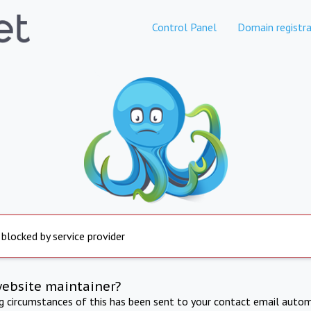
Control Panel
Domain registra
 blocked by service provider
website maintainer?
ng circumstances of this has been sent to your contact email autom