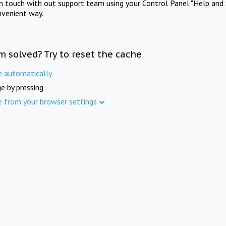
in touch with out support team using your Control Panel "Help and 
nvenient way.
m solved? Try to reset the cache
e automatically
e by pressing
e from your browser settings