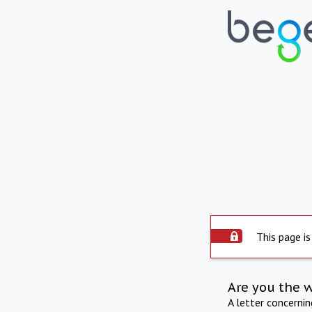
This page is
Are you the 
A letter concerni