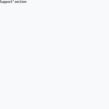
Support" section