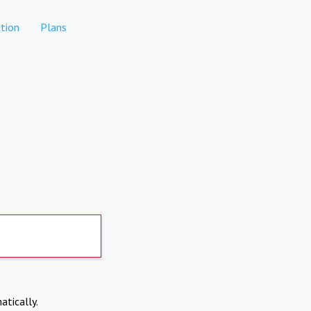
tion
Plans
atically.