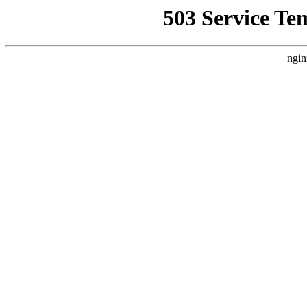
503 Service Te
ngin