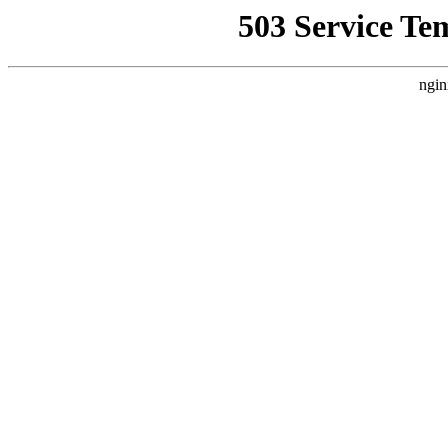
503 Service Te
ngin